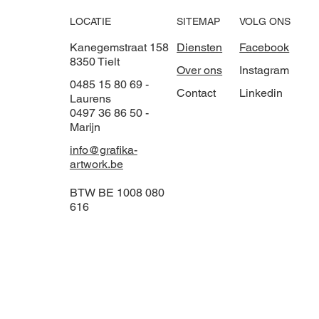
LOCATIE
VOLG ONS
SITEMAP
Kanegemstraat 158
Facebook
Diensten
8350 Tielt
Instagram
Over ons
0485 15 80 69 -
Linkedin
Contact
Laurens
0497 36 86 50 -
Marijn
info@grafika-
artwork.be
BTW BE 1008 080
616