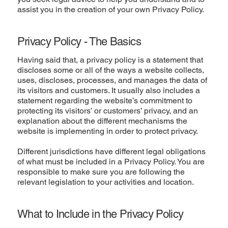
assist you in the creation of your own Privacy Policy.
Privacy Policy - The Basics
Having said that, a privacy policy is a statement that
discloses some or all of the ways a website collects,
uses, discloses, processes, and manages the data of
its visitors and customers. It usually also includes a
statement regarding the website’s commitment to
protecting its visitors’ or customers’ privacy, and an
explanation about the different mechanisms the
website is implementing in order to protect privacy.
Different jurisdictions have different legal obligations
of what must be included in a Privacy Policy. You are
responsible to make sure you are following the
relevant legislation to your activities and location.
What to Include in the Privacy Policy