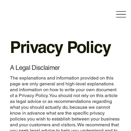
Privacy Policy
A Legal Disclaimer
The explanations and information provided on this
page are only general and high-level explanations
and information on how to write your own document
of a Privacy Policy. You should not rely on this article
as legal advice or as recommendations regarding
what you should actually do, because we cannot
know in advance what are the specific privacy
policies you wish to establish between your business
and your customers and visitors. We recommend that
you seek legal advice to help you understand and to