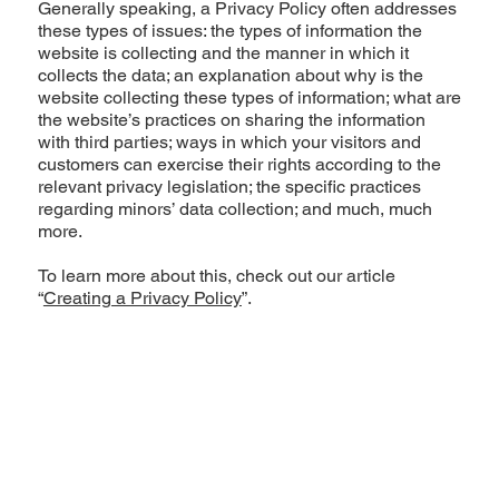
Generally speaking, a Privacy Policy often addresses
these types of issues: the types of information the
website is collecting and the manner in which it
collects the data; an explanation about why is the
website collecting these types of information; what are
the website’s practices on sharing the information
with third parties; ways in which your visitors and
customers can exercise their rights according to the
relevant privacy legislation; the specific practices
regarding minors’ data collection; and much, much
more.
To learn more about this, check out our article
“
Creating a Privacy Policy
”.